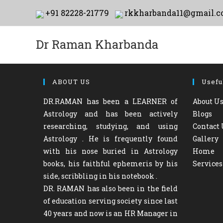
Skip
+91 82228-21779
rkkharbanda11@gmail.
to
content
Dr Raman Kharbanda
ABOUT US
Usefu
DR.RAMAN has been a LEARNER of
About U
Astrology and has been actively
Blogs
researching, studying, and using
Contact 
Astrology . He is frequently found
Gallery
with his nose buried in Astrology
Home
books, his faithful ephemeris by his
Services
side, scribbling in his notebook .
DR. RAMAN has also been in the field
of education serving society since last
40 years and now is an HR Manager in