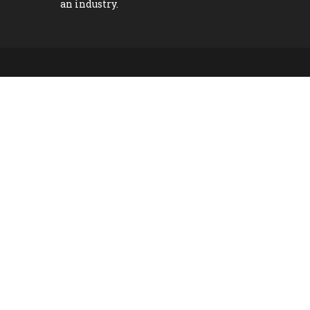
an industry.