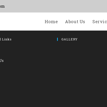
com
Home
About Us
Servi
l Links
GALLERY
s
Us