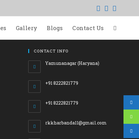
ces
Gallery
Blogs
Contact Us
CONTACT INFO
Yamunanagar (Haryana)
+91 8222821779
+91 8222821779
Opens
rkkharbanda11@gmail.com
in
your