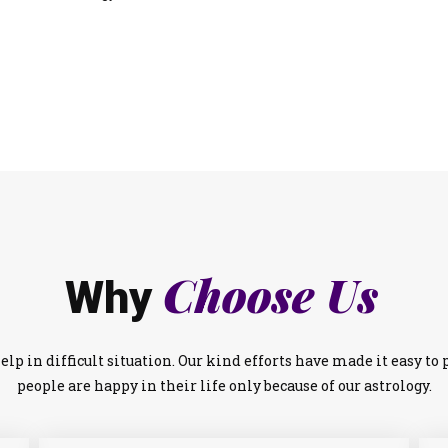
Choose Us
Why
lp in difficult situation. Our kind efforts have made it easy t
people are happy in their life only because of our astrology.