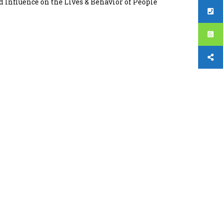
d Influence on the Lives & Behavior of People