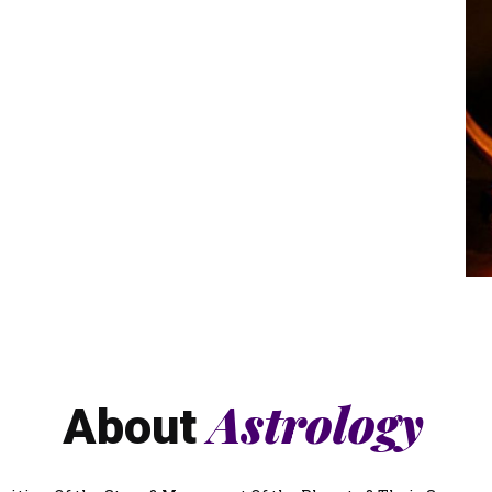
Astrology
About