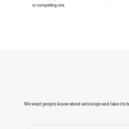
or compelling one.
We want people know about astrology and take its he