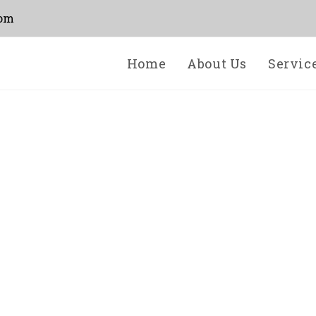
com
Home
About Us
Servic