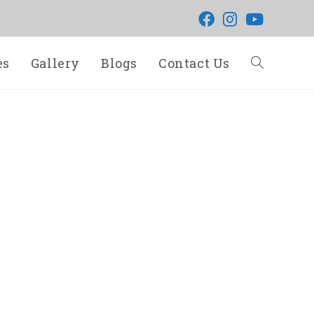
es
Gallery
Blogs
Contact Us