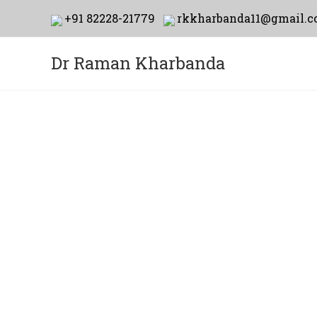
+91 82228-21779
rkkharbanda11@gmail.
Dr Raman Kharbanda